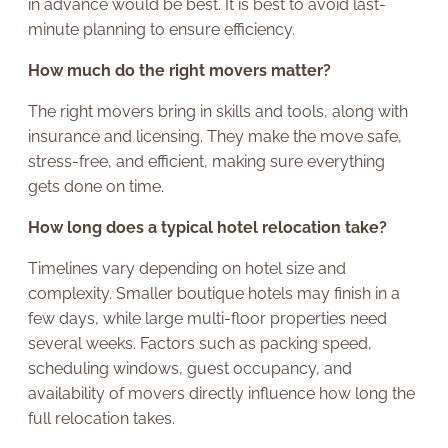
in advance would be best. It is best to avoid last-
minute planning to ensure efficiency.
How much do the right movers matter?
The right movers bring in skills and tools, along with
insurance and licensing. They make the move safe,
stress-free, and efficient, making sure everything
gets done on time.
How long does a typical hotel relocation take?
Timelines vary depending on hotel size and
complexity. Smaller boutique hotels may finish in a
few days, while large multi-floor properties need
several weeks. Factors such as packing speed,
scheduling windows, guest occupancy, and
availability of movers directly influence how long the
full relocation takes.