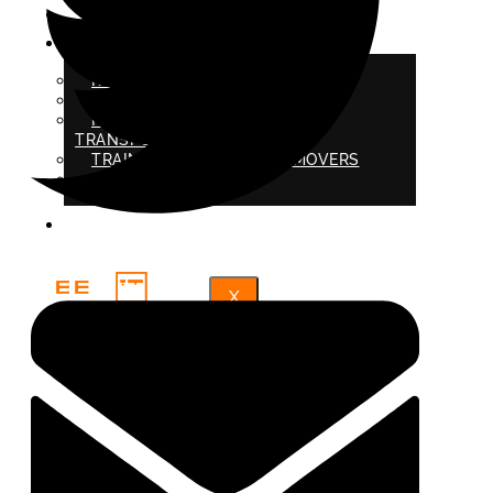
SERVICE AREAS
ABOUT US
REVIEWS
PROTECTION AND INSURANCE
PROHIBITED ITEMS FOR
TRANSPORTATION
TRAINED PROFESSIONAL MOVERS
BLOG
FAQ
X