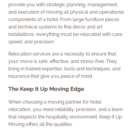
provide you with strategic planning, management,
and execution of moving all physical and operational
components of a hotel. From large furniture pieces
and technical systems to fine decor and art
installations, everything must be relocated with care,
speed, and precision.
Relocation services are a necessity to ensure that
your move is safe, effective, and stress-free. They
bring in trained expertise, tools and techniques, and
insurance that give you peace of mind.
The Keep It Up Moving Edge
When choosing a moving partner for hotel
relocation, you need reliability, precision, and a team
that respects the hospitality environment. Keep It Up
Moving offers all the qualities.