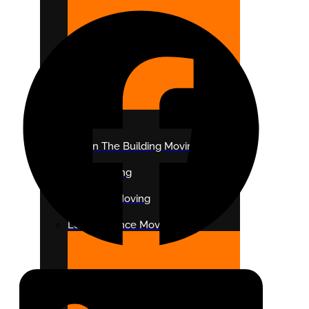
DISTANCE
Within The Building Moving
Local Moving
Intrastate Moving
Long Distance Moving