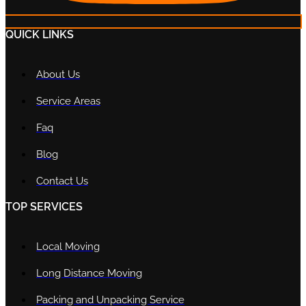
QUICK LINKS
About Us
Service Areas
Faq
Blog
Contact Us
TOP SERVICES
Local Moving
Long Distance Moving
Packing and Unpacking Service