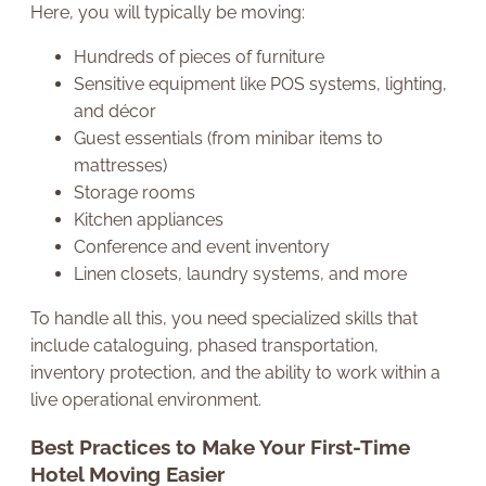
Here, you will typically be moving:
Hundreds of pieces of furniture
Sensitive equipment like POS systems, lighting,
and décor
Guest essentials (from minibar items to
mattresses)
Storage rooms
Kitchen appliances
Conference and event inventory
Linen closets, laundry systems, and more
To handle all this, you need specialized skills that
include cataloguing, phased transportation,
inventory protection, and the ability to work within a
live operational environment.
Best Practices to Make Your First-Time
Hotel Moving Easier