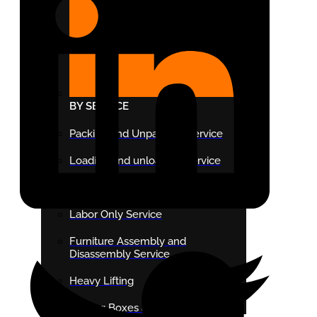
BY SERVICE
Packing and Unpacking Service
Loading and unloading Service
Last Minute Moving Service
Labor Only Service
Furniture Assembly and
Disassembly Service
Heavy Lifting
Moving Boxes and Supplies