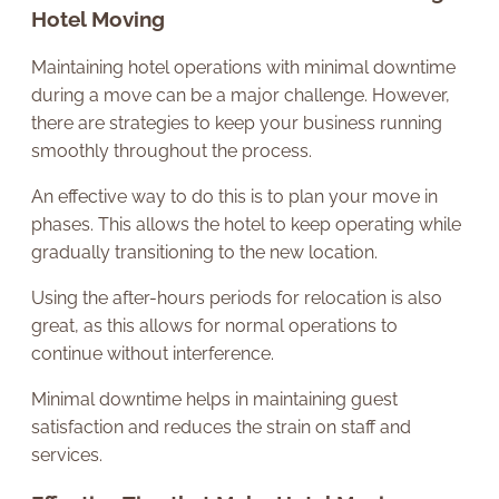
Hotel Moving
Maintaining hotel operations with minimal downtime
during a move can be a major challenge. However,
there are strategies to keep your business running
smoothly throughout the process.
An effective way to do this is to plan your move in
phases. This allows the hotel to keep operating while
gradually transitioning to the new location.
Using the after-hours periods for relocation is also
great, as this allows for normal operations to
continue without interference.
Minimal downtime helps in maintaining guest
satisfaction and reduces the strain on staff and
services.