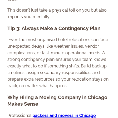
This doesn’t just take a physical toll on you but also
impacts you mentally.
Tip 3: Always Make a Contingency Plan
Even the most organised hotel relocations can face
unexpected delays, like weather issues, vendor
complications, or last-minute operational needs. A
strong contingency plan ensures your team knows
exactly what to do if something shifts. Build backup
timelines, assign secondary responsibilities, and
prepare extra resources so your relocation stays on
track, no matter what happens.
Why Hiring a Moving Company in Chicago
Makes Sense
Professional
packers and movers in Chicago