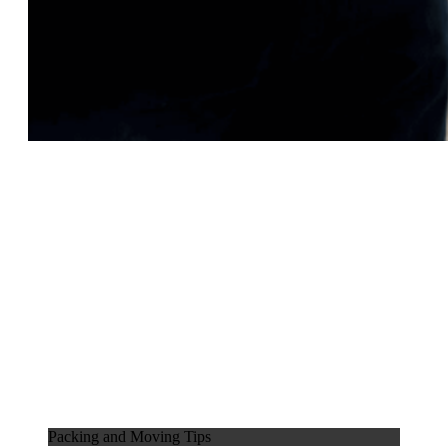
Packing and Moving Tips