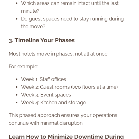
Which areas can remain intact until the last
minute?
Do guest spaces need to stay running during
the move?
3. Timeline Your Phases
Most hotels move in phases, not all at once.
For example:
Week 1: Staff offices
Week 2: Guest rooms (two floors at a time)
Week 3: Event spaces
Week 4: Kitchen and storage
This phased approach ensures your operations
continue with minimal disruption.
Learn How to Minimize Downtime During