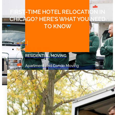
FIRST-TIME HOTEL RELOCATION IN
CHICAGO? HERE’S WHAT YOU NEED
TO KNOW
admin
November 26, 2025
RESIDENTIAL MOVING
Apartment and Condo Moving
Single Family Home Moving
Senior Moving
Student Moving