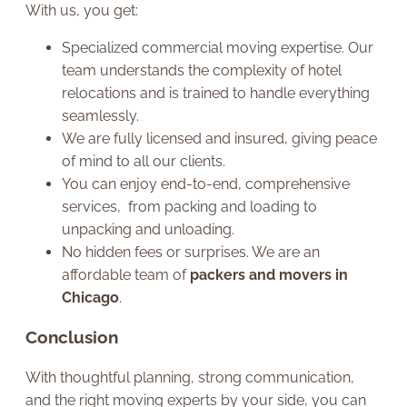
With us, you get:
Specialized commercial moving expertise. Our
team understands the complexity of hotel
relocations and is trained to handle everything
seamlessly.
We are fully licensed and insured, giving peace
of mind to all our clients.
You can enjoy end-to-end, comprehensive
services, from packing and loading to
unpacking and unloading.
No hidden fees or surprises. We are an
affordable team of
packers and movers in
Chicago
.
Conclusion
With thoughtful planning, strong communication,
and the right moving experts by your side, you can