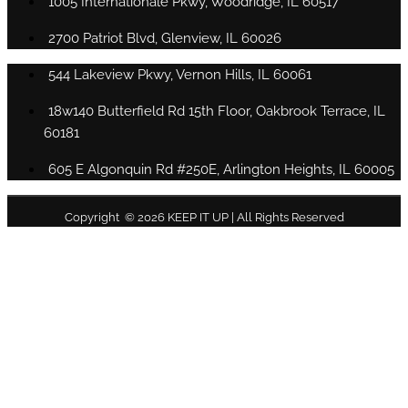
1005 Internationale Pkwy, Woodridge, IL 60517
2700 Patriot Blvd, Glenview, IL 60026
544 Lakeview Pkwy, Vernon Hills, IL 60061
18w140 Butterfield Rd 15th Floor, Oakbrook Terrace, IL
60181
605 E Algonquin Rd #250E, Arlington Heights, IL 60005
Copyright © 2026 KEEP IT UP | All Rights Reserved