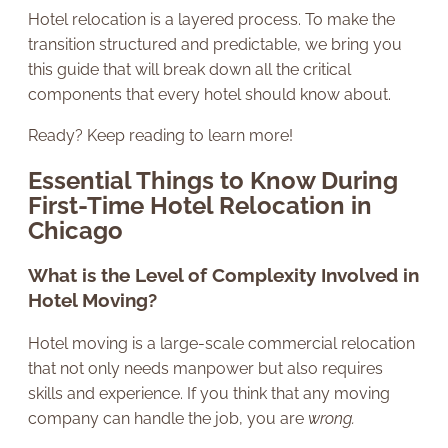
Hotel relocation is a layered process. To make the
transition structured and predictable, we bring you
this guide that will break down all the critical
components that every hotel should know about.
Ready? Keep reading to learn more!
Essential Things to Know During
First-Time Hotel Relocation in
Chicago
What is the Level of Complexity Involved in
Hotel Moving?
Hotel moving is a large-scale commercial relocation
that not only needs manpower but also requires
skills and experience. If you think that any moving
company can handle the job, you are
wrong.