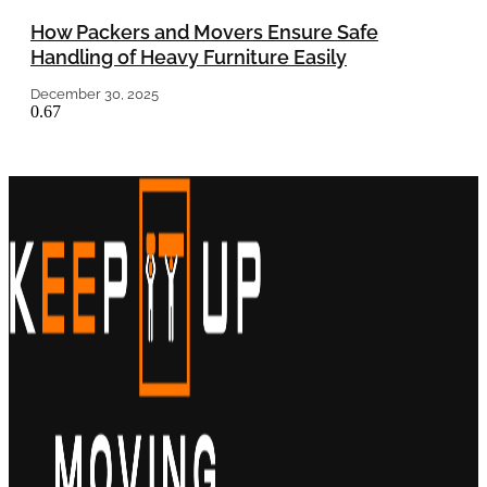
How Packers and Movers Ensure Safe
Handling of Heavy Furniture Easily
December 30, 2025