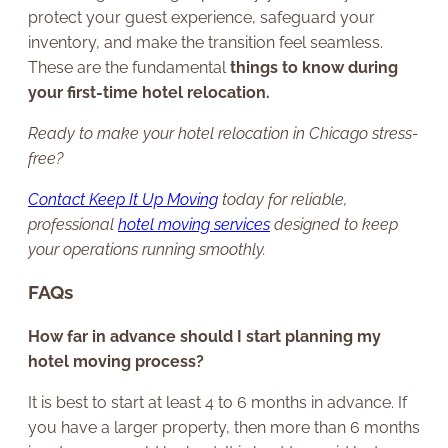
protect your guest experience, safeguard your
inventory, and make the transition feel seamless.
These are the fundamental
things to know during
your first-time hotel relocation.
Ready to make your hotel relocation in Chicago stress-
free?
Contact Keep It Up Moving
today for reliable,
professional
hotel moving services
designed to keep
your operations running smoothly.
FAQs
How far in advance should I start planning my
hotel moving process?
It is best to start at least 4 to 6 months in advance. If
you have a larger property, then more than 6 months