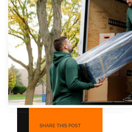
COMMERCIAL MOVING
Office Moving
Warehouse Moving
Retail and Business Moving
Hotel Moving
SHARE THIS POST