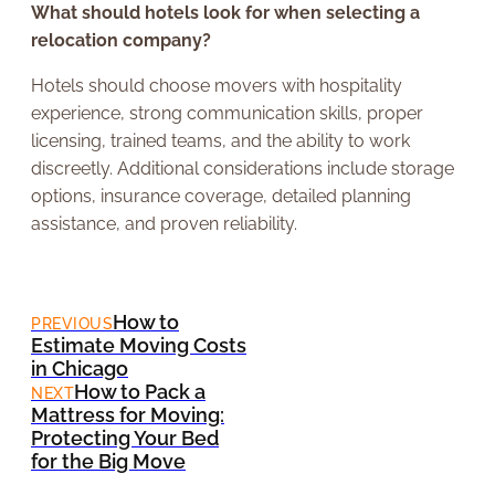
What should hotels look for when selecting a
relocation company?
Hotels should choose movers with hospitality
experience, strong communication skills, proper
licensing, trained teams, and the ability to work
discreetly. Additional considerations include storage
options, insurance coverage, detailed planning
assistance, and proven reliability.
How to
PREVIOUS
Estimate Moving Costs
in Chicago
How to Pack a
NEXT
Mattress for Moving:
Protecting Your Bed
for the Big Move