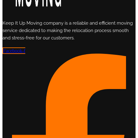
Keep It Up Moving company is a reliable and efficient moving
service dedicated to making the relocation process smooth
and stress-free for our customers.
Facebook-f