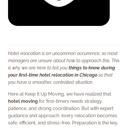
Hotel relocation is an uncommon occurrence, so most
managers are unsure about how to approach this. This
is why we are here to tell you
things to know during
your first-time hotel relocation in Chicago
so that
you have a smoother, controlled situation.
Here at Keep It Up Moving, we have realized that
hotel moving
for first-timers needs strategy,
patience, and strong coordination. But with expert
guidance and approach, every relocation becomes
safe, efficient, and stress-free. Preparation is the key.