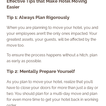
Effective Tips that Make Hotel Moving
Easier
Tip 1: Always Plan Rigorously
When you are planning to move your hotel, you and
your employees aren’t the only ones impacted. Your
greatest assets, your guests, will be affected by the
move too.
To ensure the process happens without a hitch, plan
as early as possible.
Tip 2: Mentally Prepare Yourself
As you plan to move your hotel, realize that you’ll
have to close your doors for more than just a day or
two. You should plan for a multi-day move and plan
for even more time to get your hotel back in working
order.