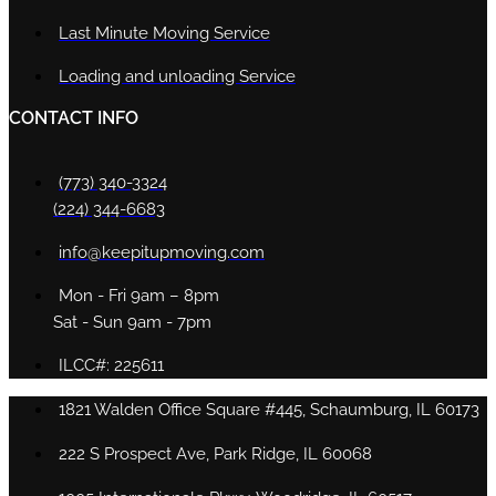
Last Minute Moving Service
Loading and unloading Service
CONTACT INFO
(773) 340-3324
(224) 344-6683
info@keepitupmoving.com
Mon - Fri 9am – 8pm
Sat - Sun 9am - 7pm
ILCC#: 225611
1821 Walden Office Square #445, Schaumburg, IL 60173
222 S Prospect Ave, Park Ridge, IL 60068