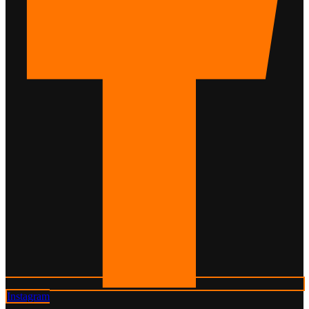
Instagram