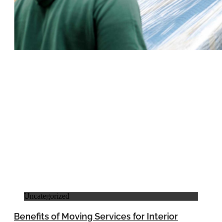
Uncategorized
Benefits of Moving Services for Interior