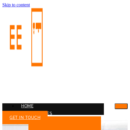
Skip to content
HOME
OUR SERVICES
GET IN TOUCH