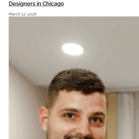
Designers in Chicago
March 12, 2026