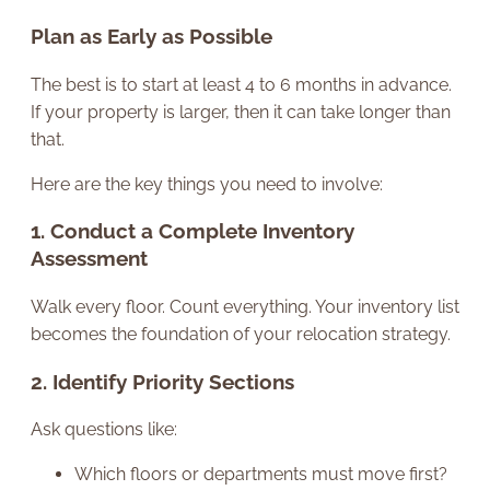
Plan as Early as Possible
The best is to start at least 4 to 6 months in advance.
If your property is larger, then it can take longer than
that.
Here are the key things you need to involve:
1. Conduct a Complete Inventory
Assessment
Walk every floor. Count everything. Your inventory list
becomes the foundation of your relocation strategy.
2. Identify Priority Sections
Ask questions like:
Which floors or departments must move first?