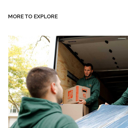
MORE TO EXPLORE