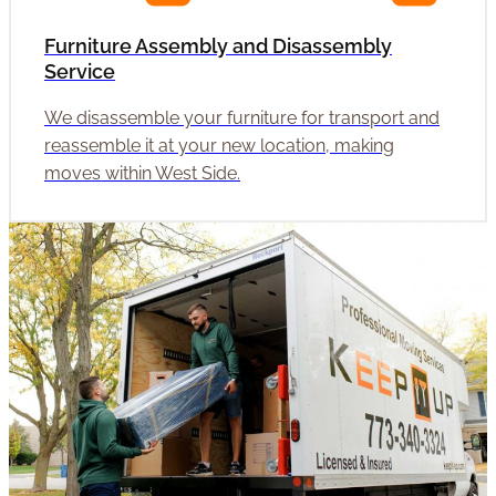
Furniture Assembly and Disassembly
Service
We disassemble your furniture for transport and
reassemble it at your new location, making
moves within West Side.