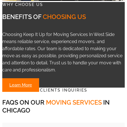
WHY CHOOSE US
BENEFITS OF
CHOOSING US
Choosing Keep It Up for Moving Services In West Side
means reliable service, experienced movers, and
affordable rates. Our team is dedicated to making your
move as easy as possible, providing personalized service
and attention to detail. Trust us to handle your move with
care and professionalism.
Learn More
CLIENTS INQUIRIES
FAQS ON OUR
MOVING SERVICES
IN
CHICAGO