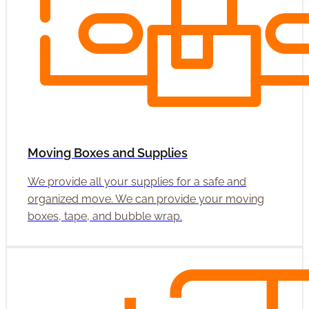
Moving Boxes and Supplies
We provide all your supplies for a safe and
organized move. We can provide your moving
boxes, tape, and bubble wrap.