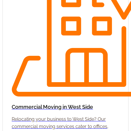
Commercial Moving in West Side
Relocating your business to West Side? Our
commercial moving services cater to offices,