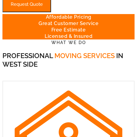
Request Quote
Affordable Pricing
Great Customer Service
Free Estimate
Licensed & Insured
WHAT WE DO
PROFESSIONAL
MOVING SERVICES
IN
WEST SIDE