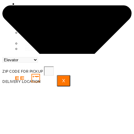
SERVICE AREAS
ABOUT US
REVIEWS
PROTECTION AND INSURANCE
PROHIBITED ITEMS FOR
TRANSPORTATION
TRAINED PROFESSIONAL MOVERS
BLOG
FAQ
ZIP CODE FOR PICKUP
X
DELIVERY LOCATION