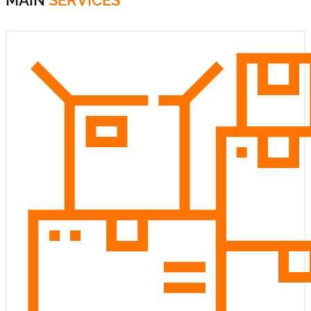
MAIN
SERVICES