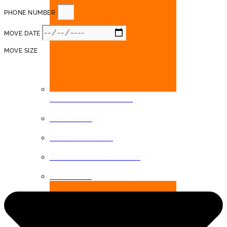
PHONE NUMBER
MOVE DATE
MOVE SIZE
COMMERCIAL MOVING
Office Moving
Warehouse Moving
Retail and Business Moving
Hotel Moving