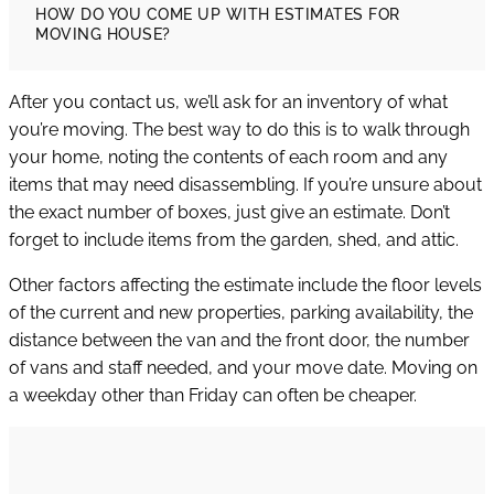
HOW DO YOU COME UP WITH ESTIMATES FOR
MOVING HOUSE?
After you contact us, we’ll ask for an inventory of what
you’re moving. The best way to do this is to walk through
your home, noting the contents of each room and any
items that may need disassembling. If you’re unsure about
the exact number of boxes, just give an estimate. Don’t
forget to include items from the garden, shed, and attic.
Other factors affecting the estimate include the floor levels
of the current and new properties, parking availability, the
distance between the van and the front door, the number
of vans and staff needed, and your move date. Moving on
a weekday other than Friday can often be cheaper.