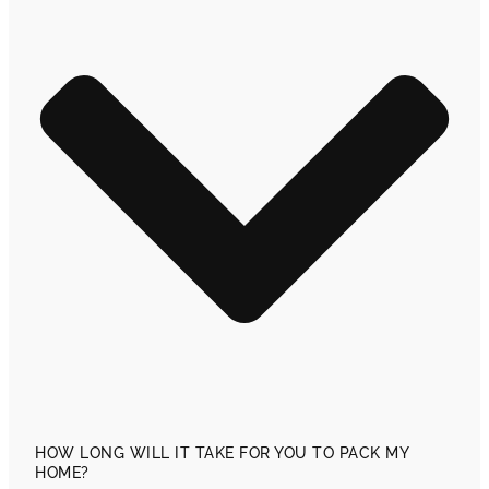
HOW LONG WILL IT TAKE FOR YOU TO PACK MY
HOME?