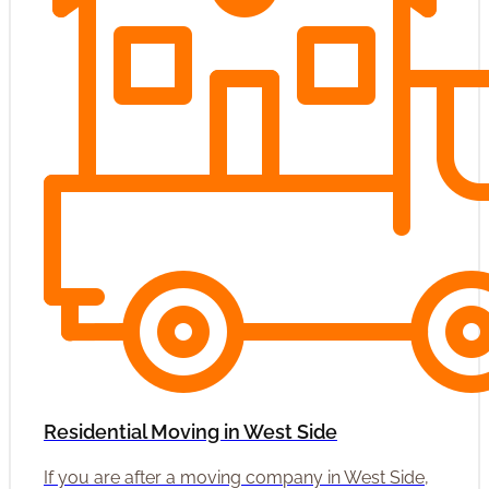
Residential Moving in West Side
If you are after a moving company in West Side,