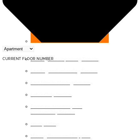
BY SERVICE
Packing and Unpacking Service
CURRENT FLOOR NUMBER
Loading and unloading Service
Last Minute Moving Service
Labor Only Service
Furniture Assembly and
Disassembly Service
Heavy Lifting
Moving Boxes and Supplies