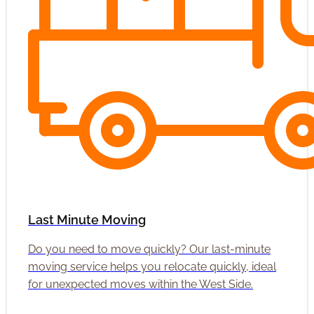
Last Minute Moving
Do you need to move quickly? Our last-minute
moving service helps you relocate quickly, ideal
for unexpected moves within the West Side.