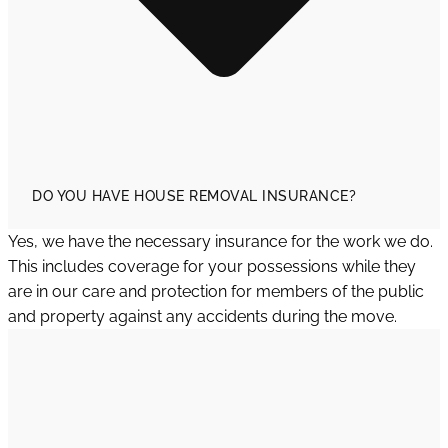
DO YOU HAVE HOUSE REMOVAL INSURANCE?
Yes, we have the necessary insurance for the work we do.
This includes coverage for your possessions while they
are in our care and protection for members of the public
and property against any accidents during the move.