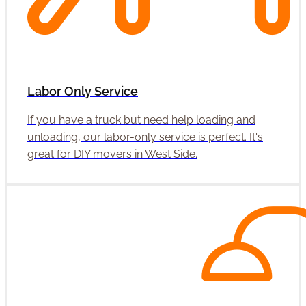
Labor Only Service
If you have a truck but need help loading and
unloading, our labor-only service is perfect. It's
great for DIY movers in West Side.