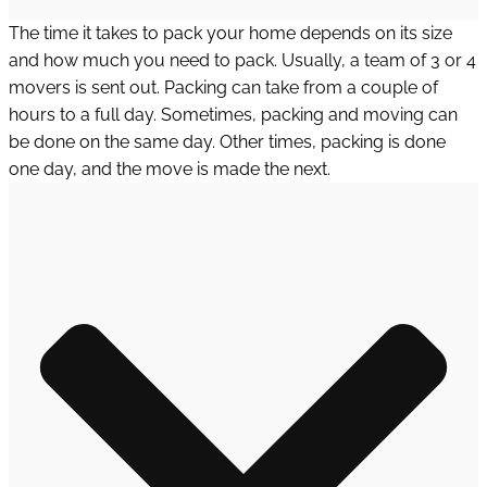
The time it takes to pack your home depends on its size
and how much you need to pack. Usually, a team of 3 or 4
movers is sent out. Packing can take from a couple of
hours to a full day. Sometimes, packing and moving can
be done on the same day. Other times, packing is done
one day, and the move is made the next.