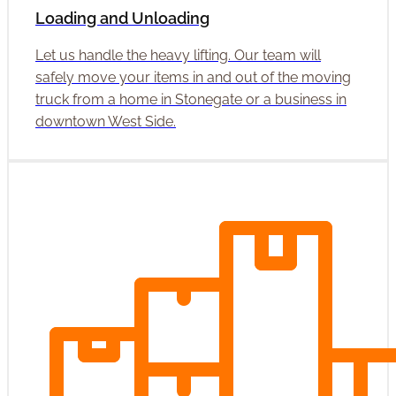
Loading and Unloading
Let us handle the heavy lifting. Our team will
safely move your items in and out of the moving
truck from a home in Stonegate or a business in
downtown West Side.