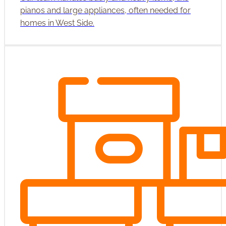
pianos and large appliances, often needed for
homes in West Side.