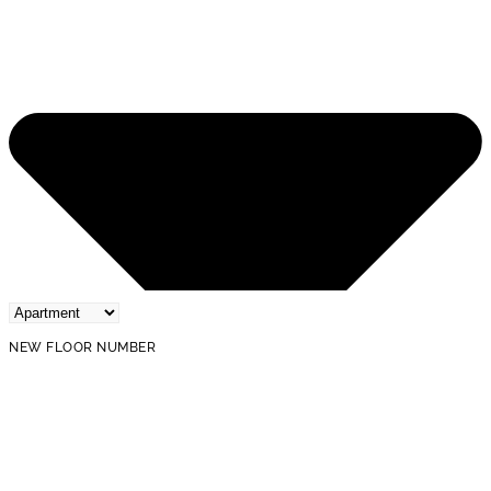
NEW FLOOR NUMBER