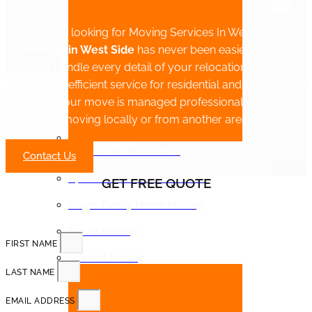
Are you looking for Moving Services In West Side?
Moving in West Side
has never been easier. Expert
movers handle every detail of your relocation, providing
reliable and efficient service for residential and commercial
moves. Your move is managed professionally if you’re
moving locally or from another area.
RESIDENTIAL MOVING
Contact Us
Apartment and Condo Moving
GET FREE QUOTE
Single Family Home Moving
Senior Moving
FIRST NAME
Student Moving
LAST NAME
EMAIL ADDRESS