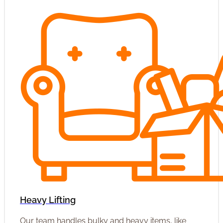
Heavy Lifting
Our team handles bulky and heavy items, like