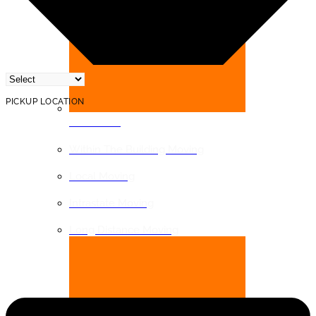
PICKUP LOCATION
DISTANCE
Within The Building Moving
Local Moving
Intrastate Moving
Long Distance Moving