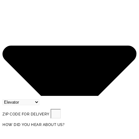
ZIP CODE FOR DELIVERY
HOW DID YOU HEAR ABOUT US?