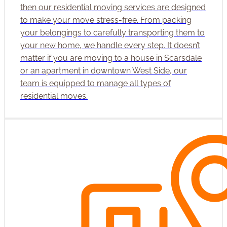
then our residential moving services are designed
to make your move stress-free. From packing
your belongings to carefully transporting them to
your new home, we handle every step. It doesn’t
matter if you are moving to a house in Scarsdale
or an apartment in downtown West Side, our
team is equipped to manage all types of
residential moves.