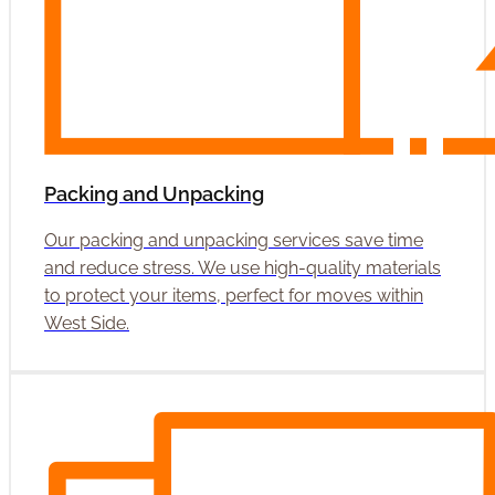
Packing and Unpacking
Our packing and unpacking services save time
and reduce stress. We use high-quality materials
to protect your items, perfect for moves within
West Side.