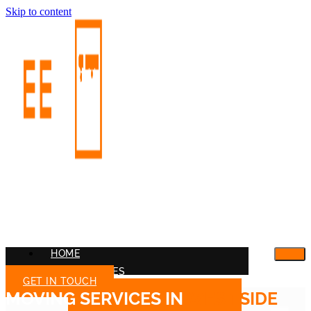
Skip to content
HOME
OUR SERVICES
GET IN TOUCH
MOVING SERVICES IN
WEST SIDE