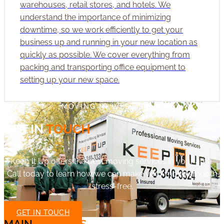
warehouses, retail stores, and hotels. We
understand the importance of minimizing
downtime, so we work efficiently to get your
business up and running in your new location as
quickly as possible. We cover everything from
packing and transporting office equipment to
setting up your new space.
MOVING IN WEST SIDE?
GET IN
TOUCH
Keep It Up offers the best moving services in your area.
Call today to learn how we can make your move smooth
stress-free.
GET IN TOUCH