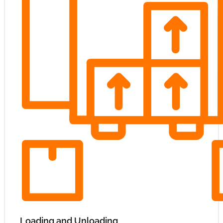
Loading and Unloading