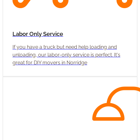
Labor Only Service
If you have a truck but need help loading and
unloading, our labor-only service is perfect. It's
great for DIY movers in Norridge