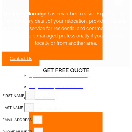
Moving in Norridge
has never been easier. Expert movers
handle every detail of your relocation, providing reliable
and efficient service for residential and commercial moves.
Your move is managed professionally if you’re moving
locally or from another area.
Contact Us
RESIDENTIAL MOVING
GET FREE QUOTE
Apartment and Condo Moving
Single Family Home Moving
FIRST NAME
Senior Moving
LAST NAME
Student Moving
EMAIL ADDRESS