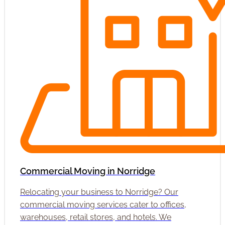
Commercial Moving in Norridge
Relocating your business to Norridge? Our
commercial moving services cater to offices,
warehouses, retail stores, and hotels. We