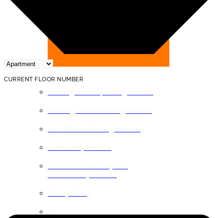
BY SERVICE
CURRENT FLOOR NUMBER
Packing and Unpacking Service
Loading and unloading Service
Last Minute Moving Service
Labor Only Service
Furniture Assembly and
Disassembly Service
Heavy Lifting
Moving Boxes and Supplies