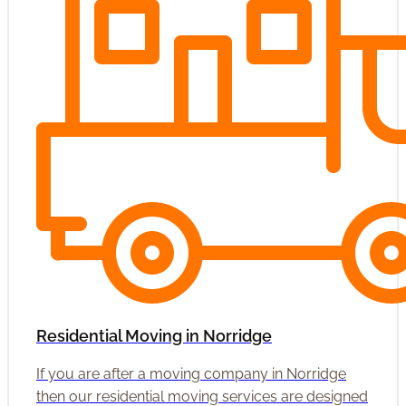
Residential Moving in Norridge
If you are after a moving company in Norridge
then our residential moving services are designed