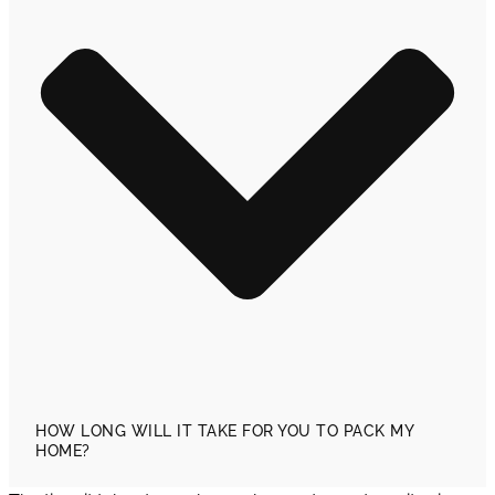
HOW LONG WILL IT TAKE FOR YOU TO PACK MY
HOME?