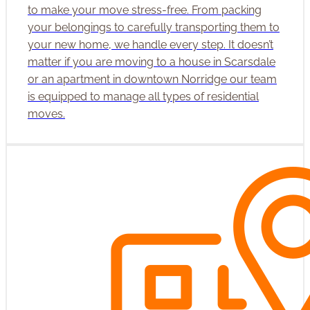
to make your move stress-free. From packing
your belongings to carefully transporting them to
your new home, we handle every step. It doesn’t
matter if you are moving to a house in Scarsdale
or an apartment in downtown Norridge our team
is equipped to manage all types of residential
moves.