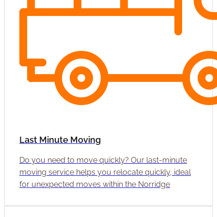
Last Minute Moving
Do you need to move quickly? Our last-minute
moving service helps you relocate quickly, ideal
for unexpected moves within the Norridge