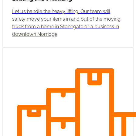
Let us handle the heavy lifting. Our team will
safely move your items in and out of the moving
truck from a home in Stonegate or a business in
downtown Norridge