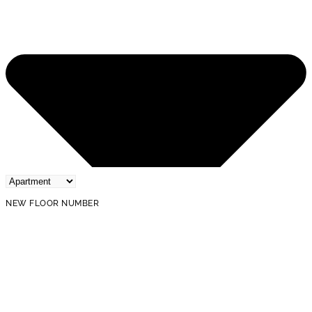
NEW FLOOR NUMBER