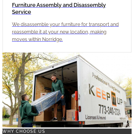
Furniture Assembly and Disassembly
Service
We disassemble your furniture for transport and
reassemble it at your new location, making
moves within Norridge.
WHY CHOOSE US