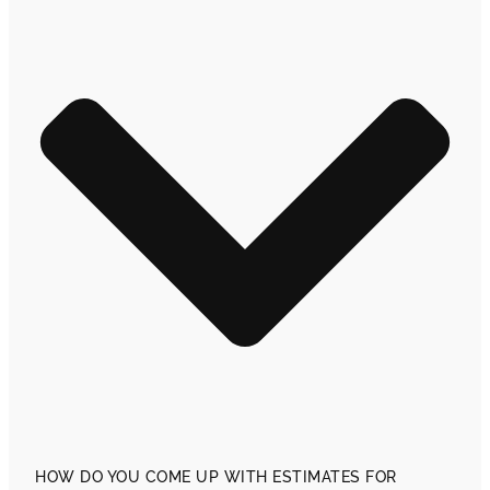
HOW DO YOU COME UP WITH ESTIMATES FOR