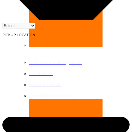
PICKUP LOCATION
DISTANCE
Within The Building Moving
Local Moving
Intrastate Moving
Long Distance Moving