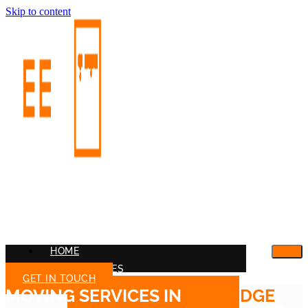
Skip to content
HOME
OUR SERVICES
GET IN TOUCH
MOVING SERVICES IN
NORRIDGE