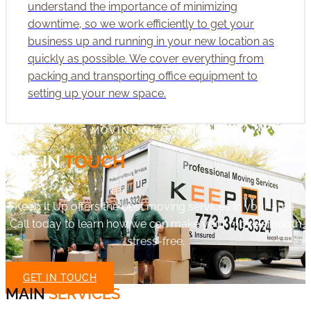
understand the importance of minimizing
downtime, so we work efficiently to get your
business up and running in your new location as
quickly as possible. We cover everything from
packing and transporting office equipment to
setting up your new space.
MOVING IN NORRIDGE
GET IN
TOUCH
Keep It Up offers the best moving services in your area.
Call today to learn how we can make your move smooth
stress-free.
GET IN TOUCH
MAIN
SERVICES