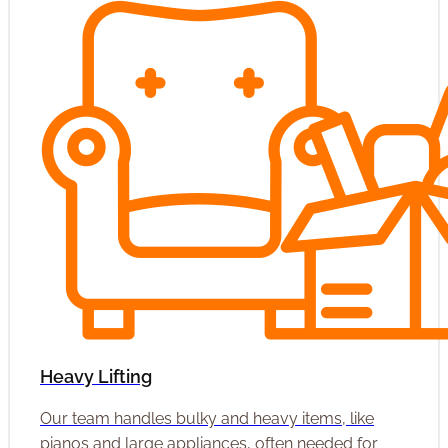
Heavy Lifting
Our team handles bulky and heavy items, like
pianos and large appliances, often needed for