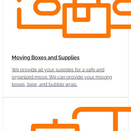
Moving Boxes and Supplies
We provide all your supplies for a safe and
organized move. We can provide your moving
boxes, tape, and bubble wrap.