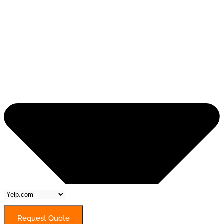
Request Quote