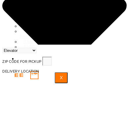
SERVICE AREAS
ABOUT US
REVIEWS
PROTECTION AND INSURANCE
PROHIBITED ITEMS FOR
TRANSPORTATION
TRAINED PROFESSIONAL MOVERS
BLOG
FAQ
ZIP CODE FOR PICKUP
DELIVERY LOCATION
X