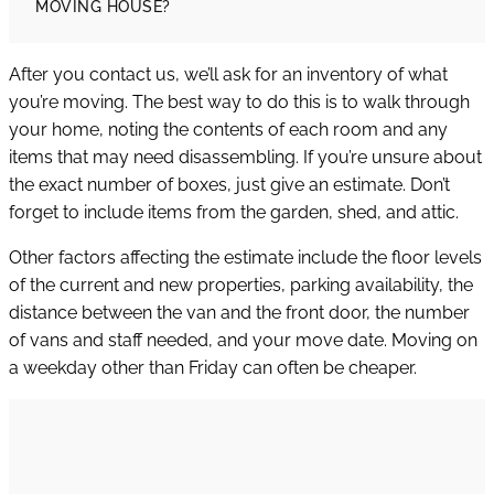
MOVING HOUSE?
After you contact us, we’ll ask for an inventory of what
you’re moving. The best way to do this is to walk through
your home, noting the contents of each room and any
items that may need disassembling. If you’re unsure about
the exact number of boxes, just give an estimate. Don’t
forget to include items from the garden, shed, and attic.
Other factors affecting the estimate include the floor levels
of the current and new properties, parking availability, the
distance between the van and the front door, the number
of vans and staff needed, and your move date. Moving on
a weekday other than Friday can often be cheaper.