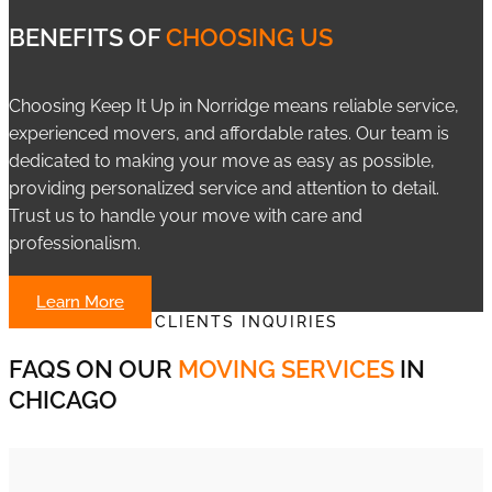
BENEFITS OF
CHOOSING US
Choosing Keep It Up in Norridge means reliable service,
experienced movers, and affordable rates. Our team is
dedicated to making your move as easy as possible,
providing personalized service and attention to detail.
Trust us to handle your move with care and
professionalism.
Learn More
CLIENTS INQUIRIES
FAQS ON OUR
MOVING SERVICES
IN
CHICAGO