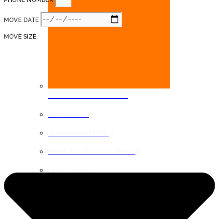
PHONE NUMBER
MOVE DATE
MOVE SIZE
COMMERCIAL MOVING
Office Moving
Warehouse Moving
Retail and Business Moving
Hotel Moving