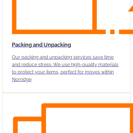
Packing and Unpacking
Our packing and unpacking services save time
and reduce stress. We use high-quality materials
to protect your items, perfect for moves within
Norridge