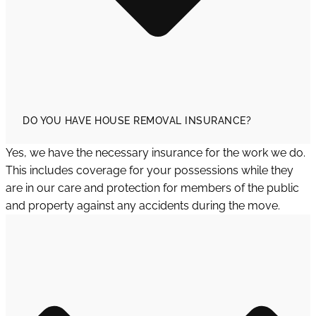
DO YOU HAVE HOUSE REMOVAL INSURANCE?
Yes, we have the necessary insurance for the work we do.
This includes coverage for your possessions while they
are in our care and protection for members of the public
and property against any accidents during the move.