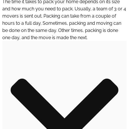
The time it takes to pack your home depends on its size
and how much you need to pack. Usually, a team of 3 or 4
movers is sent out. Packing can take from a couple of
hours to a full day. Sometimes, packing and moving can
be done on the same day. Other times, packing is done
one day, and the move is made the next.