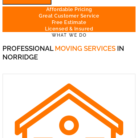
Affordable Pricing
Great Customer Service
Free Estimate
Licensed & Insured
WHAT WE DO
PROFESSIONAL
MOVING SERVICES
IN
NORRIDGE