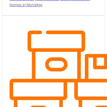
homes in Norridge