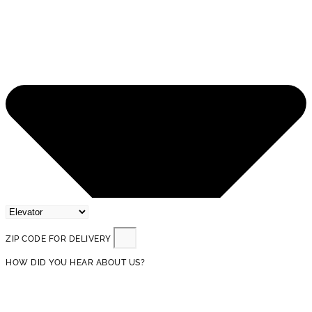
ZIP CODE FOR DELIVERY
HOW DID YOU HEAR ABOUT US?