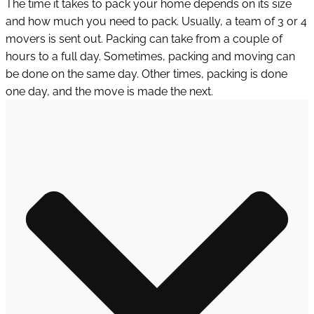
The time it takes to pack your home depends on its size
and how much you need to pack. Usually, a team of 3 or 4
movers is sent out. Packing can take from a couple of
hours to a full day. Sometimes, packing and moving can
be done on the same day. Other times, packing is done
one day, and the move is made the next.