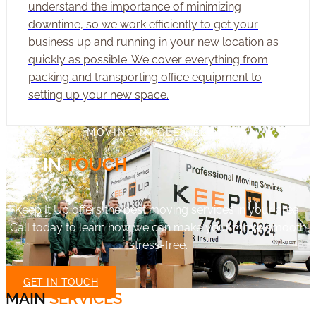
understand the importance of minimizing
downtime, so we work efficiently to get your
business up and running in your new location as
quickly as possible. We cover everything from
packing and transporting office equipment to
setting up your new space.
MOVING IN GLEN ELLYN
GET IN
TOUCH
Keep It Up offers the best moving services in your area.
Call today to learn how we can make your move smooth
stress-free.
GET IN TOUCH
MAIN
SERVICES