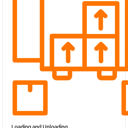
Loading and Unloading