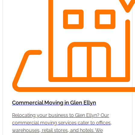
Commercial Moving in Glen Ellyn
Relocating your business to Glen Ellyn? Our
commercial moving services cater to offices,
warehouses, retail stores, and hotels. We