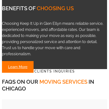
BENEFITS OF
CHOOSING US
Choosing Keep It Up in Glen Ellyn means reliable service,
experienced movers, and affordable rates. Our team is
dedicated to making your move as easy as possible,
providing personalized service and attention to detail.
Trust us to handle your move with care and
professionalism.
Learn More
CLIENTS INQUIRIES
FAQS ON OUR
MOVING SERVICES
IN
CHICAGO