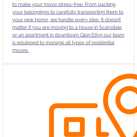
to make your move stress-free. From packing
your belongings to carefully transporting them to
your new home, we handle every step. It doesn’t
matter if you are moving to a house in Scarsdale
or an apartment in downtown Glen Ellyn our team
is equipped to manage all types of residential
moves.