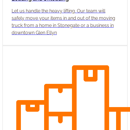
Let us handle the heavy lifting. Our team will
safely move your items in and out of the moving
truck from a home in Stonegate or a business in
downtown Glen Ellyn