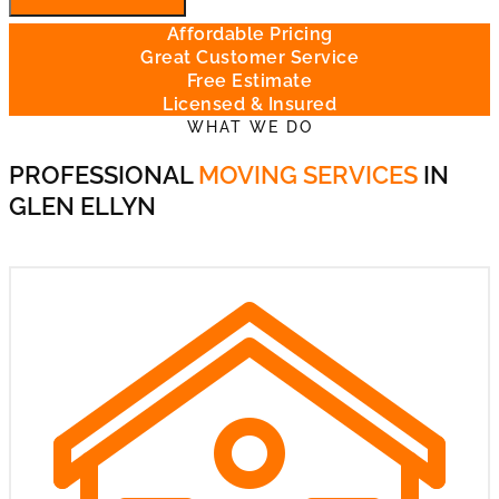
Affordable Pricing
Great Customer Service
Free Estimate
Licensed & Insured
WHAT WE DO
PROFESSIONAL
MOVING SERVICES
IN
GLEN ELLYN