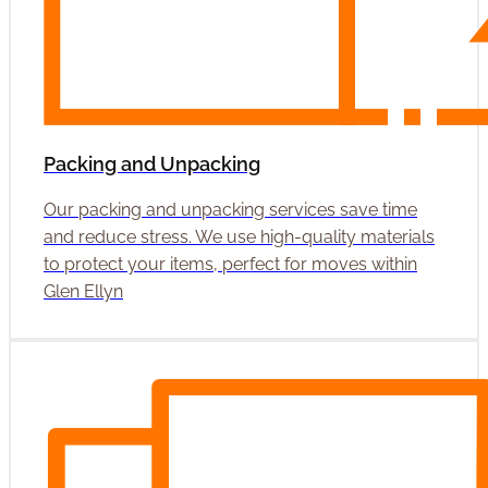
Packing and Unpacking
Our packing and unpacking services save time
and reduce stress. We use high-quality materials
to protect your items, perfect for moves within
Glen Ellyn