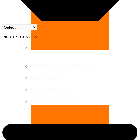
PICKUP LOCATION
DISTANCE
Within The Building Moving
Local Moving
Intrastate Moving
Long Distance Moving