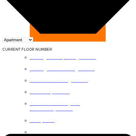
BY SERVICE
CURRENT FLOOR NUMBER
Packing and Unpacking Service
Loading and unloading Service
Last Minute Moving Service
Labor Only Service
Furniture Assembly and
Disassembly Service
Heavy Lifting
Moving Boxes and Supplies