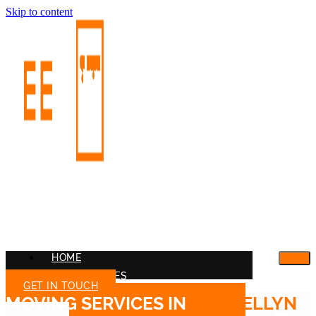
Skip to content
HOME
OUR SERVICES
GET IN TOUCH
MOVING SERVICES IN
GLEN ELLYN