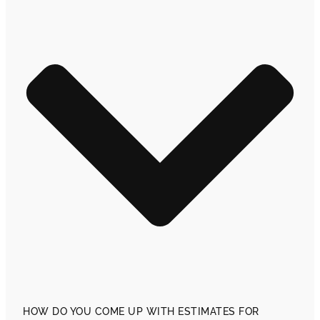
HOW DO YOU COME UP WITH ESTIMATES FOR