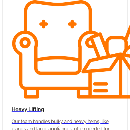
Heavy Lifting
Our team handles bulky and heavy items, like
pianos and large appliances, often needed for