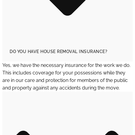
DO YOU HAVE HOUSE REMOVAL INSURANCE?
Yes, we have the necessary insurance for the work we do.
This includes coverage for your possessions while they
are in our care and protection for members of the public
and property against any accidents during the move.