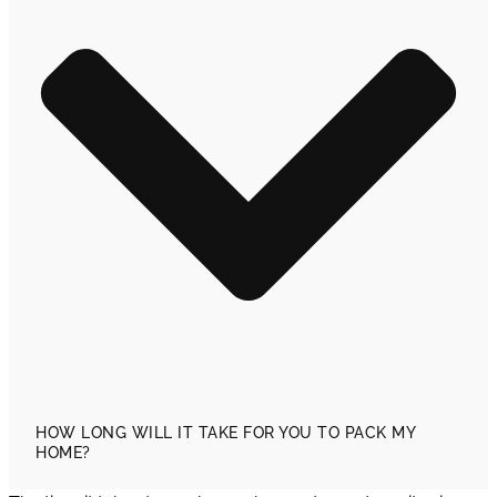
HOW LONG WILL IT TAKE FOR YOU TO PACK MY
HOME?