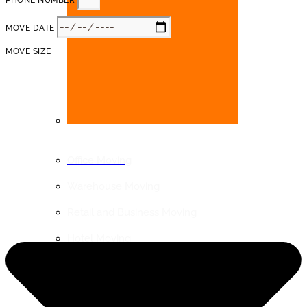
PHONE NUMBER
MOVE DATE
MOVE SIZE
COMMERCIAL MOVING
Office Moving
Warehouse Moving
Retail and Business Moving
Hotel Moving