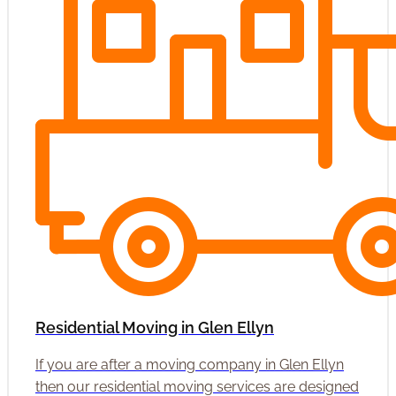
Residential Moving in Glen Ellyn
If you are after a moving company in Glen Ellyn
then our residential moving services are designed