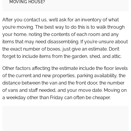
MOVING HOUSE?
After you contact us, we’ll ask for an inventory of what
you’re moving. The best way to do this is to walk through
your home, noting the contents of each room and any
items that may need disassembling. If you’re unsure about
the exact number of boxes, just give an estimate. Don’t
forget to include items from the garden, shed, and attic.
Other factors affecting the estimate include the floor levels
of the current and new properties, parking availability, the
distance between the van and the front door, the number
of vans and staff needed, and your move date. Moving on
a weekday other than Friday can often be cheaper.