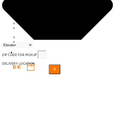
SERVICE AREAS
ABOUT US
REVIEWS
PROTECTION AND INSURANCE
PROHIBITED ITEMS FOR
TRANSPORTATION
TRAINED PROFESSIONAL MOVERS
BLOG
FAQ
ZIP CODE FOR PICKUP
DELIVERY LOCATION
X