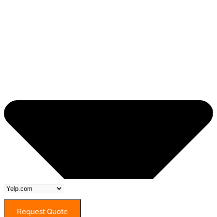
Request Quote