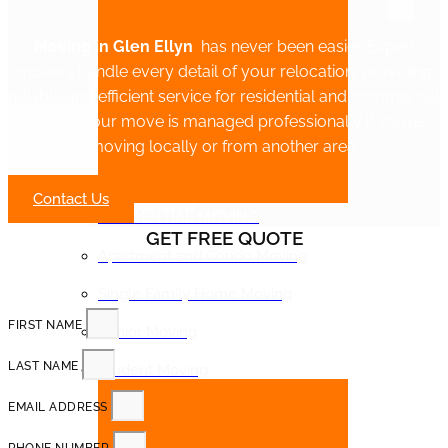
Moving in Glen Ellyn
has never been easier. Expert
movers handle every detail of your relocation, providing
reliable and efficient service for residential and commercial
moves. Your move is managed professionally if you’re
moving locally or from another area.
Contact Us
RESIDENTIAL MOVING
GET FREE QUOTE
Apartment and Condo Moving
Single Family Home Moving
FIRST NAME
Senior Moving
LAST NAME
Student Moving
EMAIL ADDRESS