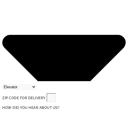
ZIP CODE FOR DELIVERY
HOW DID YOU HEAR ABOUT US?