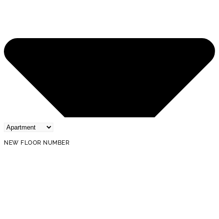
NEW FLOOR NUMBER