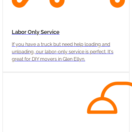
Labor Only Service
If you have a truck but need help loading and
unloading, our labor-only service is perfect. It's
great for DIY movers in Glen Ellyn.