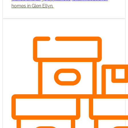
homes in Glen Ellyn.