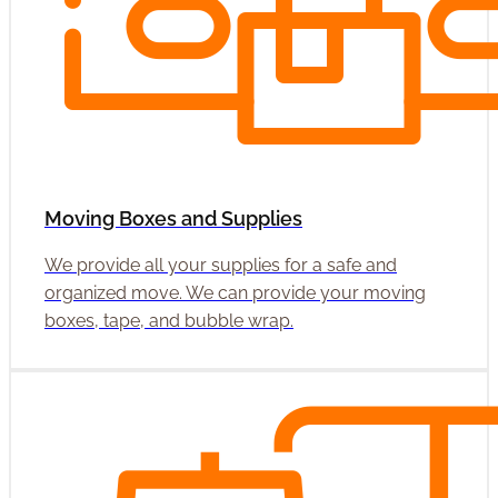
Moving Boxes and Supplies
We provide all your supplies for a safe and
organized move. We can provide your moving
boxes, tape, and bubble wrap.