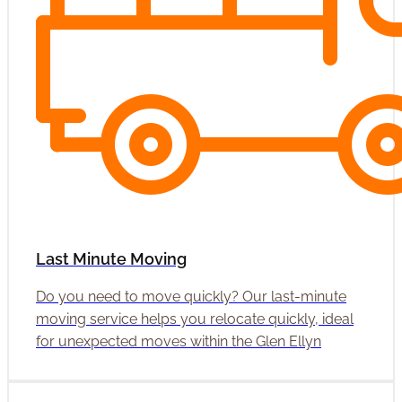
Last Minute Moving
Do you need to move quickly? Our last-minute
moving service helps you relocate quickly, ideal
for unexpected moves within the Glen Ellyn