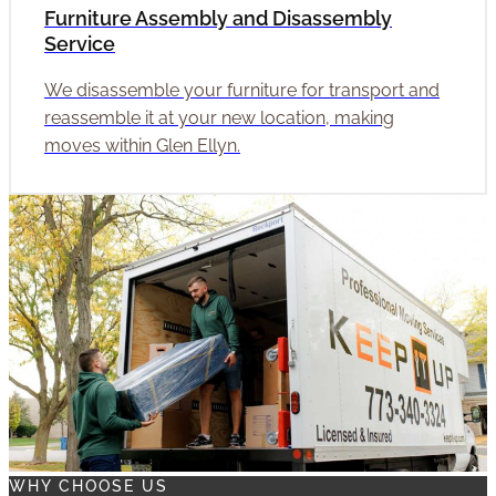
Furniture Assembly and Disassembly
Service
We disassemble your furniture for transport and
reassemble it at your new location, making
moves within Glen Ellyn.
WHY CHOOSE US