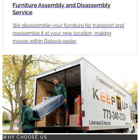
Furniture Assembly and Disassembly
Service
We disassemble your furniture for transport and
reassemble it at your new location, making
moves within Batavia easier.
WHY CHOOSE US