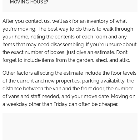
MOVING HOUSE?
After you contact us, we’ll ask for an inventory of what
you’re moving. The best way to do this is to walk through
your home, noting the contents of each room and any
items that may need disassembling. If you’re unsure about
the exact number of boxes, just give an estimate. Don’t
forget to include items from the garden, shed, and attic.
Other factors affecting the estimate include the floor levels
of the current and new properties, parking availability, the
distance between the van and the front door, the number
of vans and staff needed, and your move date. Moving on
a weekday other than Friday can often be cheaper.