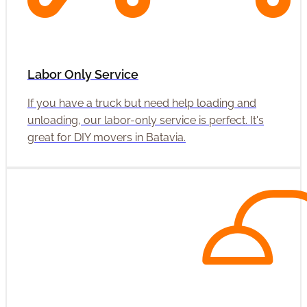
Labor Only Service
If you have a truck but need help loading and
unloading, our labor-only service is perfect. It's
great for DIY movers in Batavia.