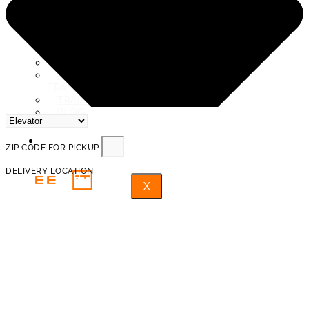
SERVICE AREAS
ABOUT US
REVIEWS
PROTECTION AND INSURANCE
PROHIBITED ITEMS FOR
TRANSPORTATION
TRAINED PROFESSIONAL MOVERS
BLOG
FAQ
ZIP CODE FOR PICKUP
DELIVERY LOCATION
X