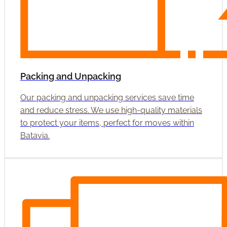
Packing and Unpacking
Our packing and unpacking services save time
and reduce stress. We use high-quality materials
to protect your items, perfect for moves within
Batavia.