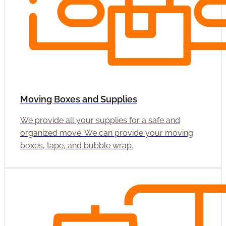
Moving Boxes and Supplies
We provide all your supplies for a safe and
organized move. We can provide your moving
boxes, tape, and bubble wrap.