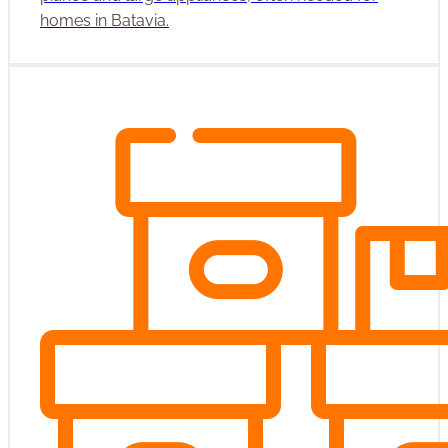
homes in Batavia.