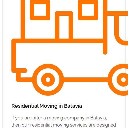
Residential Moving in Batavia
If you are after a moving company in Batavia,
then our residential moving services are designed