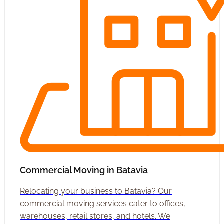
Commercial Moving in Batavia
Relocating your business to Batavia? Our
commercial moving services cater to offices,
warehouses, retail stores, and hotels. We