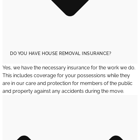
DO YOU HAVE HOUSE REMOVAL INSURANCE?
Yes, we have the necessary insurance for the work we do.
This includes coverage for your possessions while they
are in our care and protection for members of the public
and property against any accidents during the move.