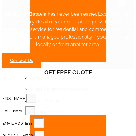
Moving in Batavia
has never been easier. Expert movers
handle every detail of your relocation, providing reliable
and efficient service for residential and commercial moves.
Your move is managed professionally if you’re moving
locally or from another area.
Contact Us
RESIDENTIAL MOVING
GET FREE QUOTE
Apartment and Condo Moving
Single Family Home Moving
FIRST NAME
Senior Moving
LAST NAME
Student Moving
EMAIL ADDRESS