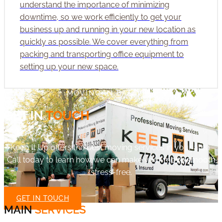
understand the importance of minimizing
downtime, so we work efficiently to get your
business up and running in your new location as
quickly as possible. We cover everything from
packing and transporting office equipment to
setting up your new space.
MOVING IN BATAVIA?
GET IN
TOUCH
Keep It Up offers the best moving services in your area.
Call today to learn how we can make your move smooth
stress-free.
GET IN TOUCH
MAIN
SERVICES