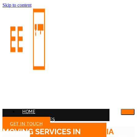
Skip to content
HOME
OUR SERVICES
GET IN TOUCH
MOVING SERVICES IN
BATAVIA