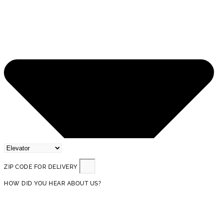
ZIP CODE FOR DELIVERY
HOW DID YOU HEAR ABOUT US?