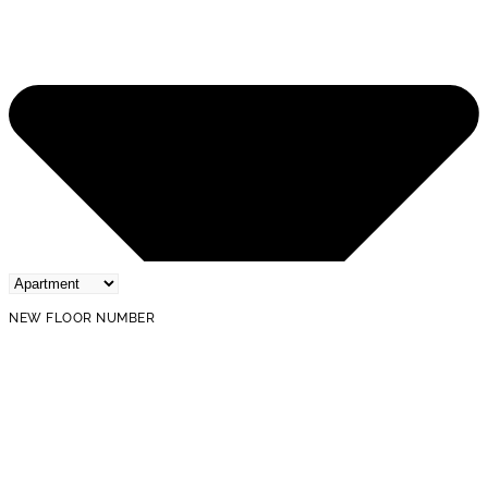
NEW FLOOR NUMBER