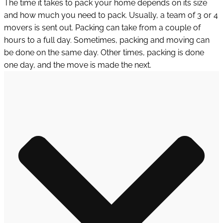
The time it takes to pack your home depends on its size
and how much you need to pack. Usually, a team of 3 or 4
movers is sent out. Packing can take from a couple of
hours to a full day. Sometimes, packing and moving can
be done on the same day. Other times, packing is done
one day, and the move is made the next.