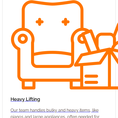
Heavy Lifting
Our team handles bulky and heavy items, like
pianos and large appliances, often needed for