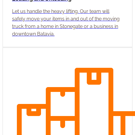
Let us handle the heavy lifting. Our team will
safely move your items in and out of the moving
truck from a home in Stonegate or a business in
downtown Batavia.