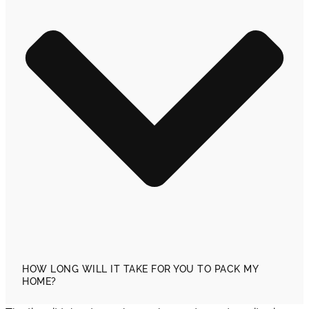
HOW LONG WILL IT TAKE FOR YOU TO PACK MY
HOME?