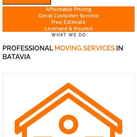
Affordable Pricing
Great Customer Service
Free Estimate
Licensed & Insured
WHAT WE DO
PROFESSIONAL
MOVING SERVICES
IN
BATAVIA